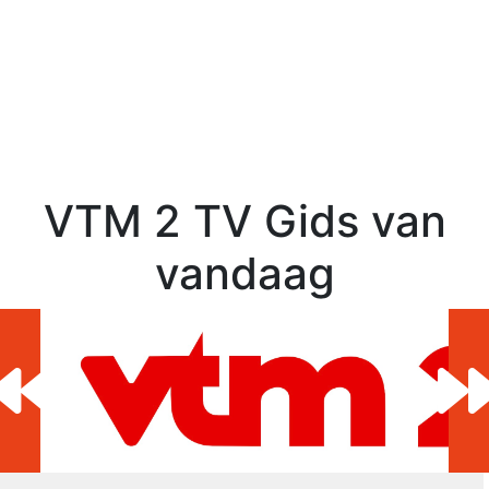
VTM 2 TV Gids van
vandaag