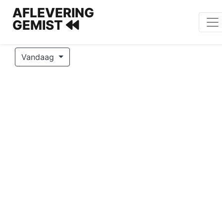
AFLEVERING
GEMIST
Vandaag