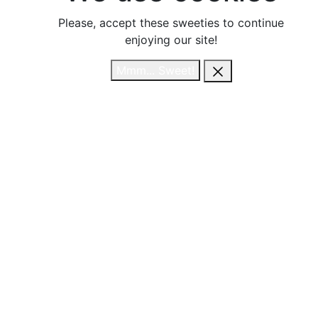
Please, accept these sweeties to continue
Please, accept these sweeties to continue
enjoying our site!
enjoying our site!
Mmm... Sweet!
Mmm... Sweet!