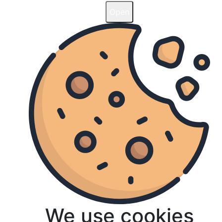
Open
Open
We use cookies
We use cookies