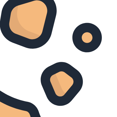
Zoeken