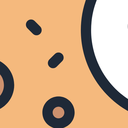
s
Categorieën
Zenders
TV Gids van morgen