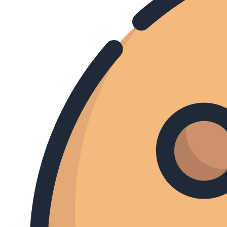
AFLEVERING
TV Gid
GEMIST
Morgen