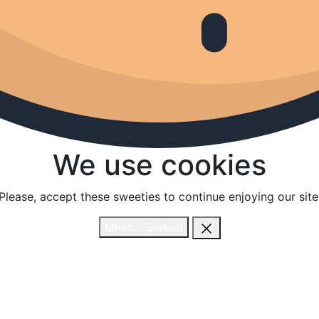
We use cookies
We use cookies
Please, accept these sweeties to continue enjoying our site
Please, accept these sweeties to continue enjoying our site
Mmm... Sweet!
Mmm... Sweet!