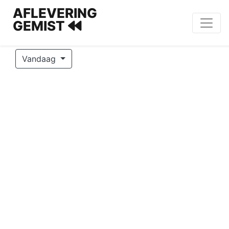
AFLEVERING
GEMIST
Vandaag