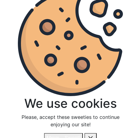
We use cookies
We use cookies
Please, accept these sweeties to continue
Please, accept these sweeties to continue
enjoying our site!
enjoying our site!
Mmm... Sweet!
Mmm... Sweet!