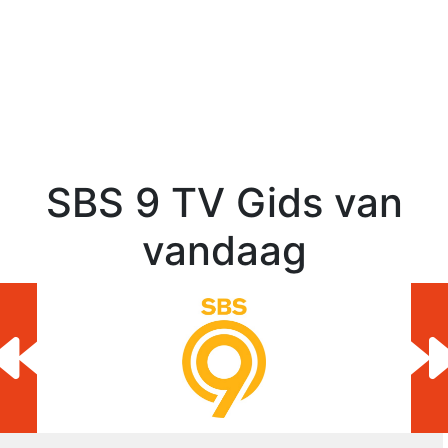
SBS 9 TV Gids van
vandaag