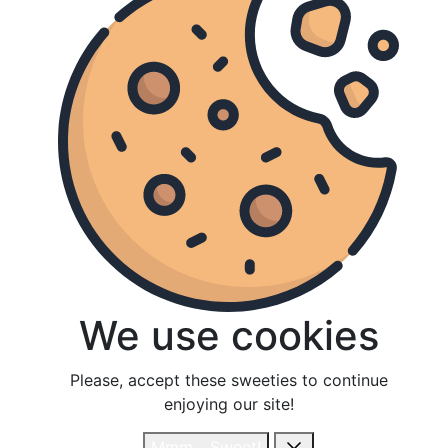
We use cookies
We use cookies
Please, accept these sweeties to continue
Please, accept these sweeties to continue
enjoying our site!
enjoying our site!
Mmm... Sweet!
Mmm... Sweet!