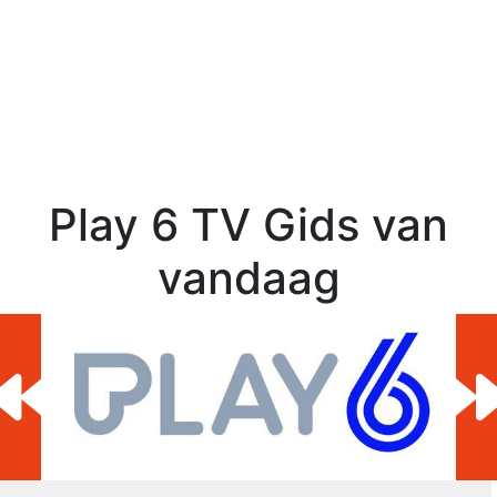
Play 6 TV Gids van
vandaag