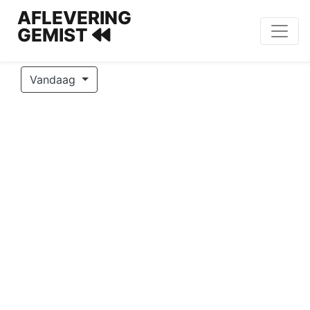
AFLEVERING
GEMIST
Vandaag