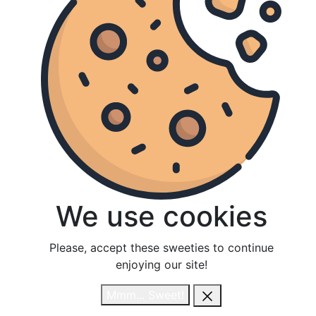
We use cookies
We use cookies
Please, accept these sweeties to continue
Please, accept these sweeties to continue
enjoying our site!
enjoying our site!
Mmm... Sweet!
Mmm... Sweet!