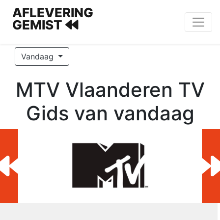
AFLEVERING
GEMIST
Vandaag
MTV Vlaanderen TV
Gids van vandaag