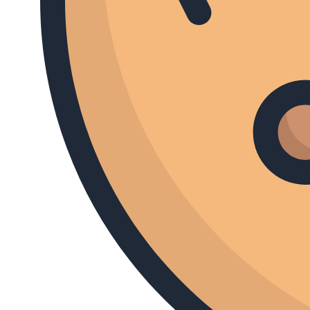
South American Icons
I Am Robert