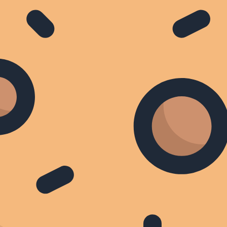
BBC World News
Focus on Africa