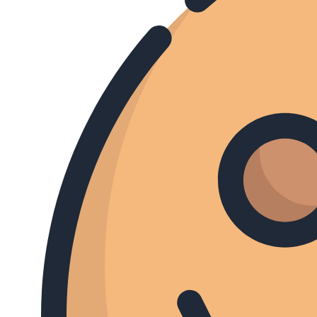
HARDtalk