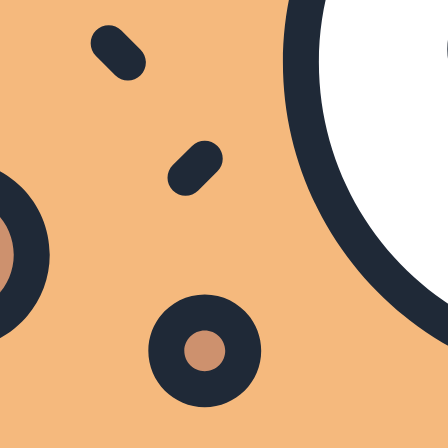
Click