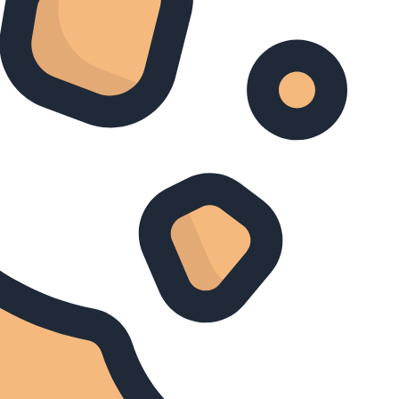
Treasures of Ancient Greece