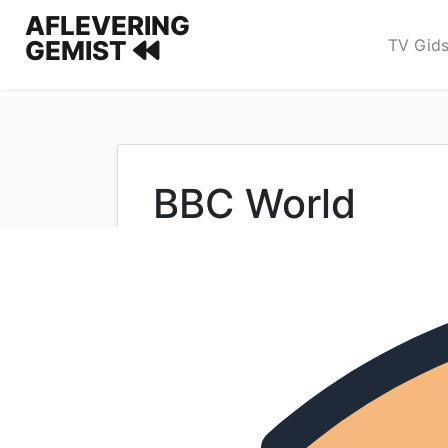
AFLEVERING
TV Gid
GEMIST
BBC World
Populaire programma