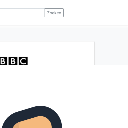
Zoeken