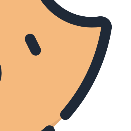
(BST) BBC World News
Sport Today