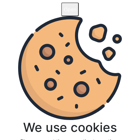
Open
Open
We use cookies
We use cookies