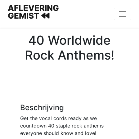
AFLEVERING
GEMIST
40 Worldwide
Rock Anthems!
Beschrijving
Get the vocal cords ready as we
countdown 40 staple rock anthems
everyone should know and love!