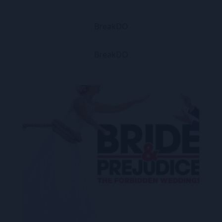
BreakDO
BreakDO