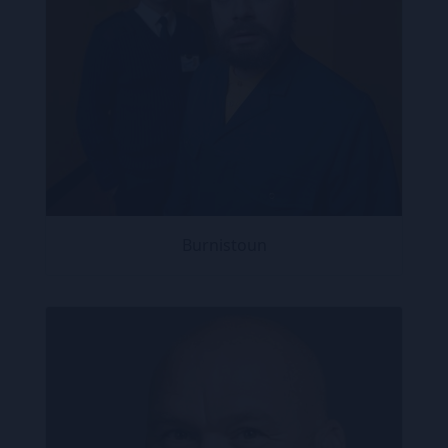
Burnistoun