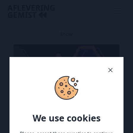
AFLEVERING
GEMIST
Show
We use cookies
We use cookies