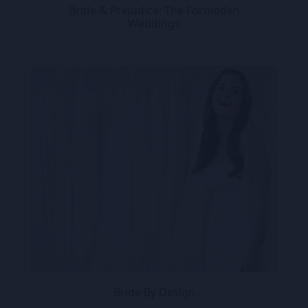
Bride & Prejudice: The Forbidden
Weddings
Bride By Design