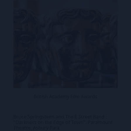
British Academy Film Awards
Bruce Springsteen and The E Street Band :
"Darkness on the Edge of Town", Paramount
Theatre, Asbury Park