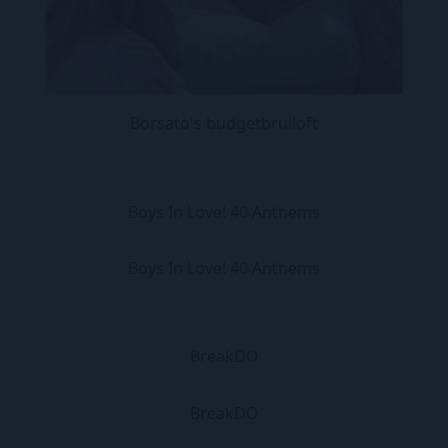
Borsato's budgetbruiloft
Boys In Love! 40 Anthems
Boys In Love! 40 Anthems
BreakDO
BreakDO