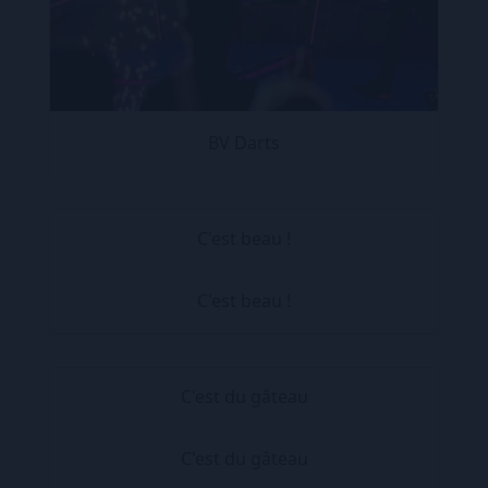
BV Darts
C'est beau !
C'est beau !
C'est du gâteau
C'est du gâteau