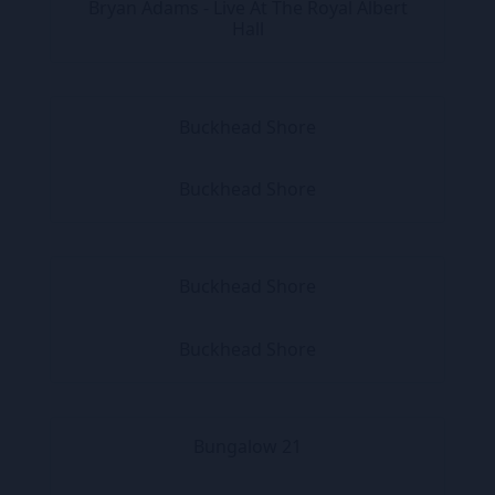
Bryan Adams - Live At The Royal Albert
Hall
Buckhead Shore
Buckhead Shore
Buckhead Shore
Buckhead Shore
Bungalow 21