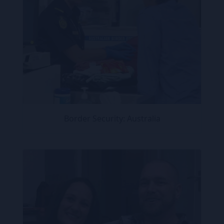
Border Security: Australia