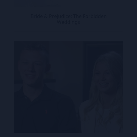
Bride & Prejudice: The Forbidden
Weddings