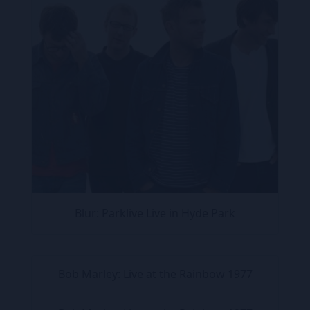
Blur: Parklive Live in Hyde Park
Bob Marley: Live at the Rainbow 1977