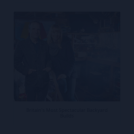
Britain's Most Spectacular Backyard
Builds