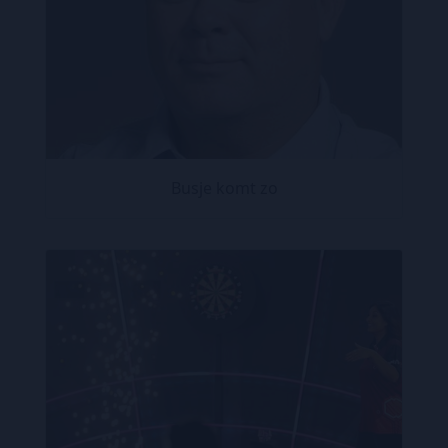
Busje komt zo