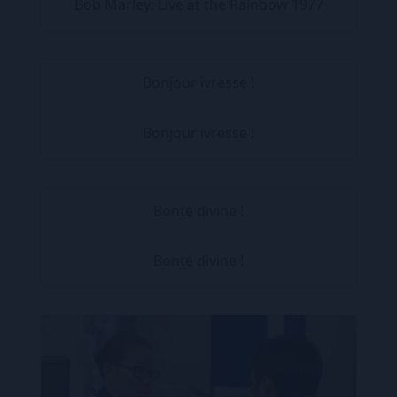
Bob Marley: Live at the Rainbow 1977
Bonjour ivresse !
Bonjour ivresse !
Bonté divine !
Bonté divine !