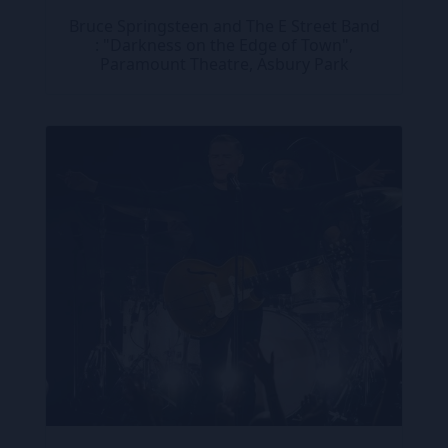
Bruce Springsteen and The E Street Band
: "Darkness on the Edge of Town",
Paramount Theatre, Asbury Park