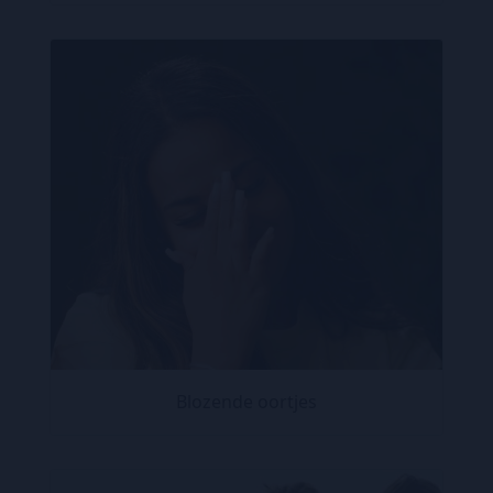
Blozende oortjes