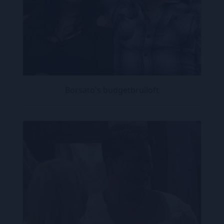
Borsato's budgetbruiloft