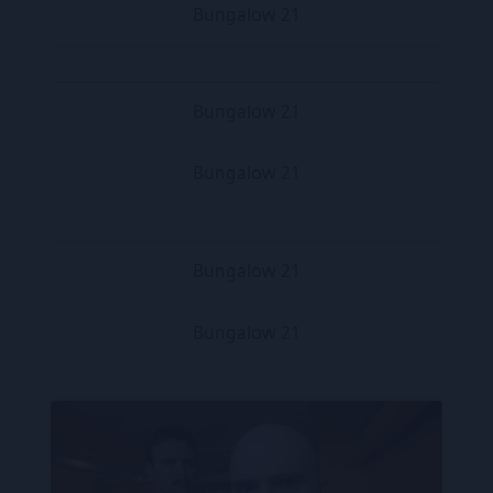
Bungalow 21
Bungalow 21
Bungalow 21
Bungalow 21
Bungalow 21