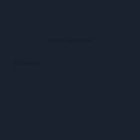
Rambo: Last Blood