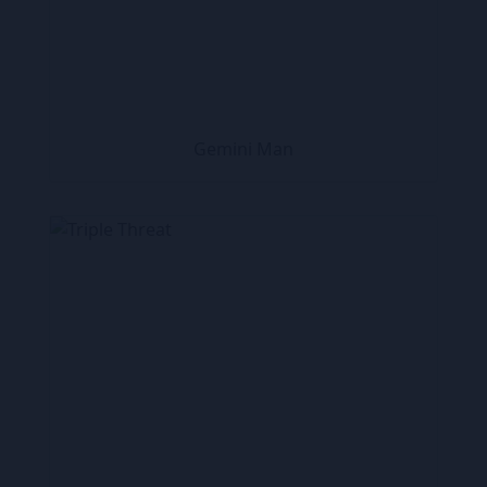
Gemini Man