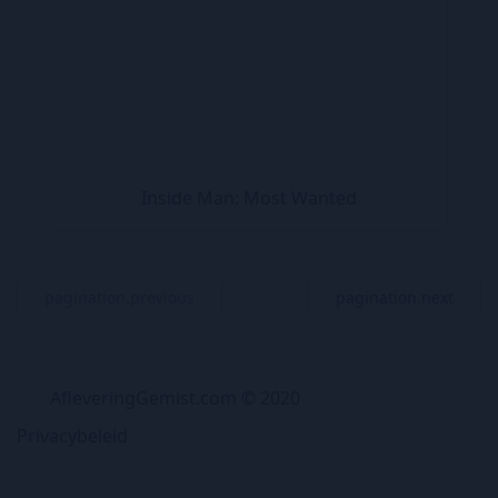
Inside Man: Most Wanted
pagination.previous
pagination.next
AfleveringGemist.com © 2020
Privacybeleid
TV Gids