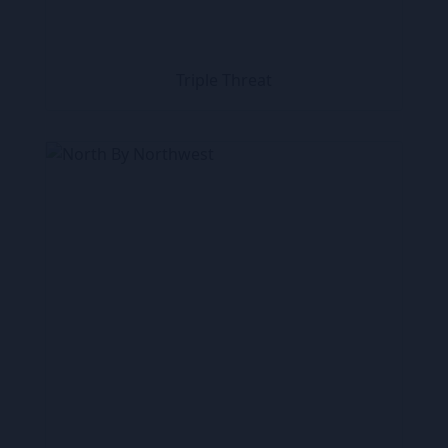
Triple Threat