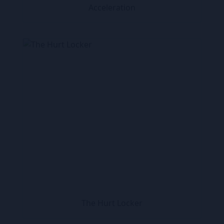
Acceleration
The Hurt Locker