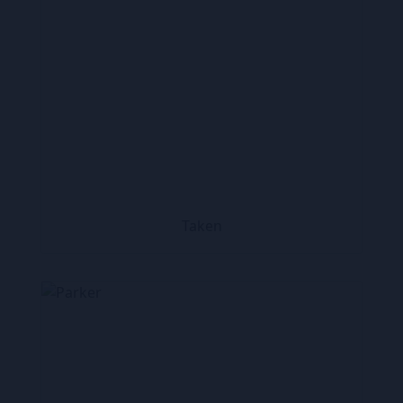
Taken