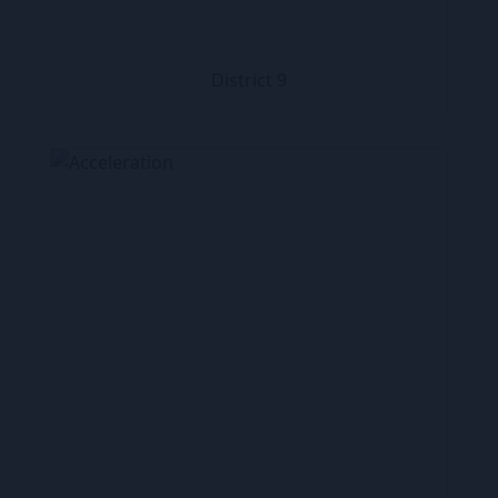
District 9