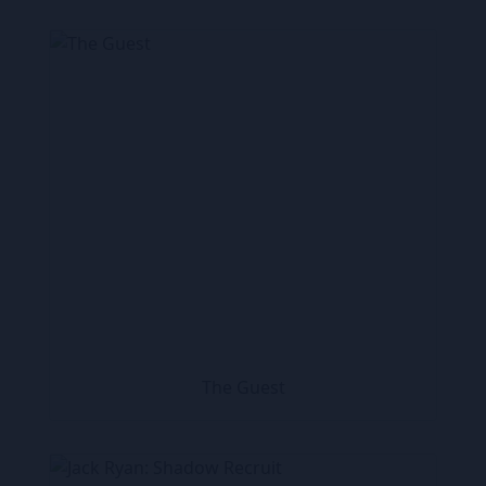
The Guest