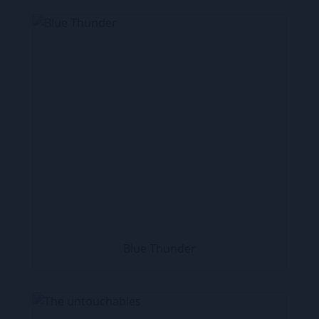
Blue Thunder