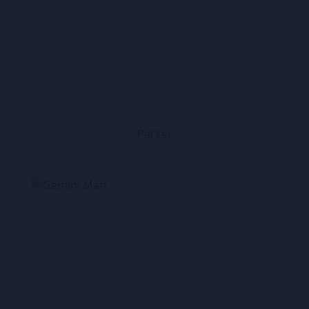
Parker