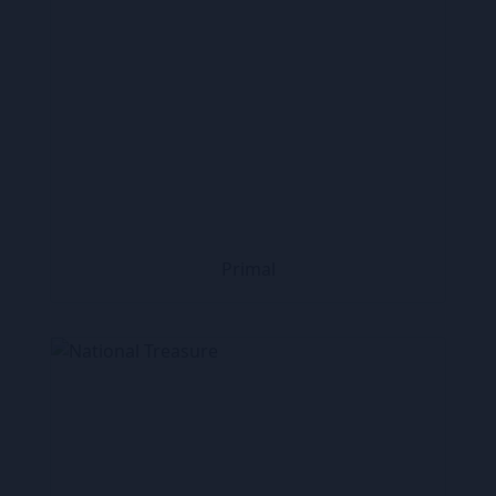
Primal