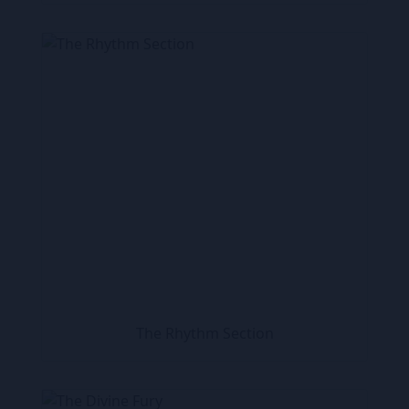
The Rhythm Section