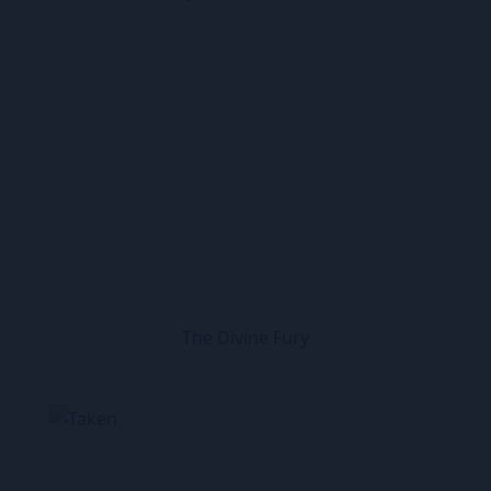
The Divine Fury