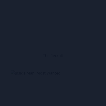
The Recruit