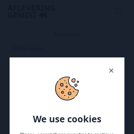
AFLEVERING
GEMIST
Actiethriller
We use cookies
We use cookies