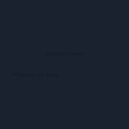
National Treasure