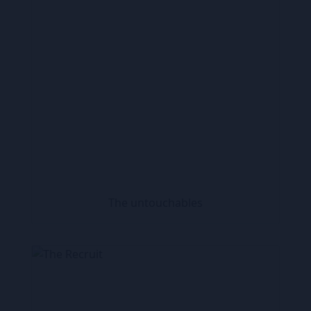
The untouchables