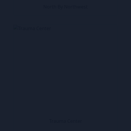
North By Northwest
Trauma Center