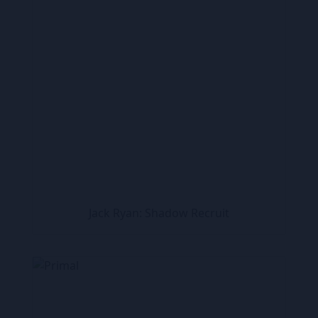
Jack Ryan: Shadow Recruit