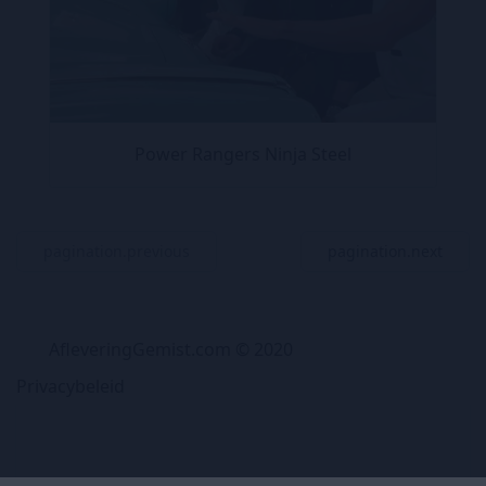
Power Rangers Ninja Steel
pagination.previous
pagination.next
AfleveringGemist.com © 2020
Privacybeleid
TV Gids
Categorieën