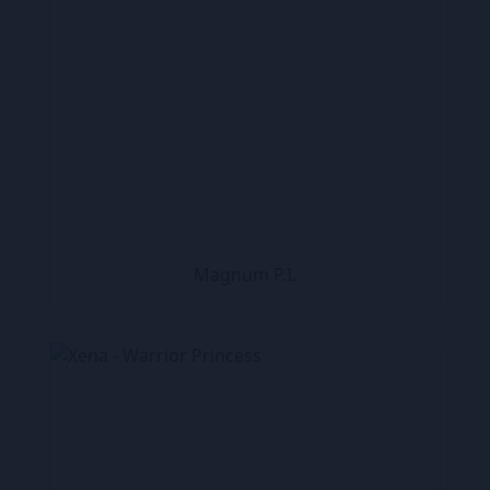
Magnum P.I.