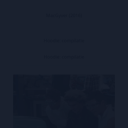
MacGyver (2016)
Hoodie: compilatie
Hoodie: compilatie