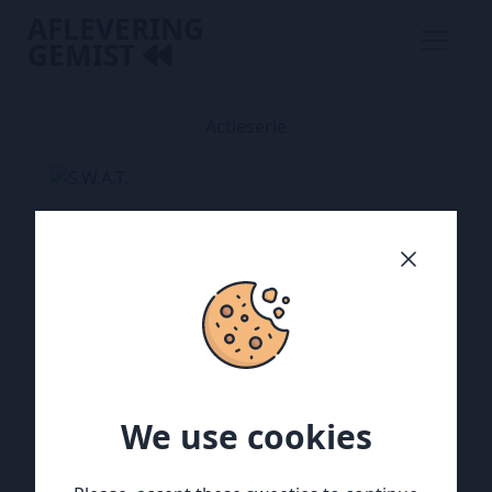
AFLEVERING
GEMIST
Actieserie
We use cookies
We use cookies