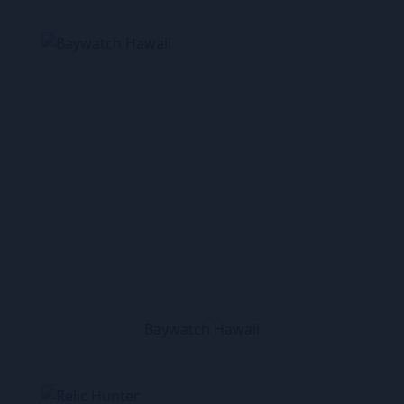
Baywatch Hawaii