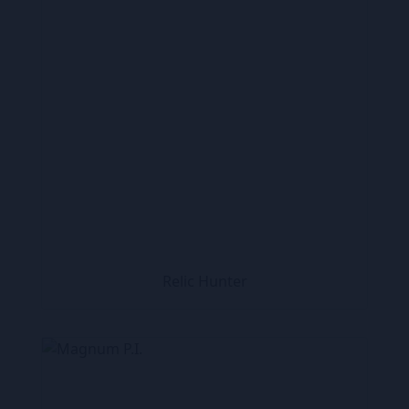
Relic Hunter