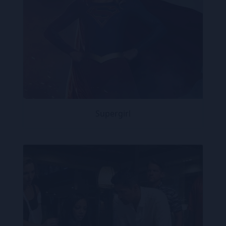
Supergirl