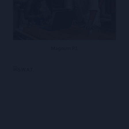
Magnum P.I.