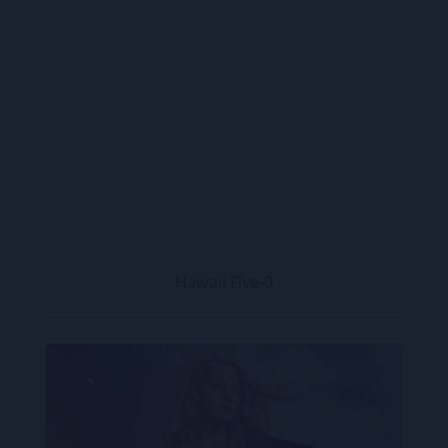
Hawaii Five-0