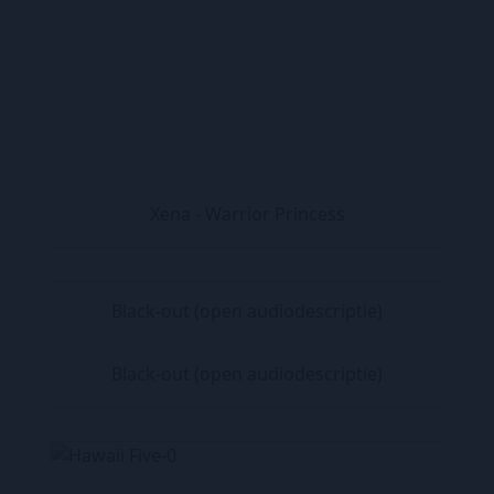
Xena - Warrior Princess
Black-out (open audiodescriptie)
Black-out (open audiodescriptie)